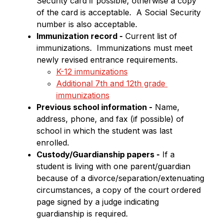
Security card if possible, otherwise a copy 
of the card is acceptable.  A Social Security 
number is also acceptable.
Immunization record -
 Current list of 
immunizations.  Immunizations must meet 
newly revised entrance requirements.
K-12 immunizations
Additional 7th and 12th grade 
immunizations
Previous school information -
 Name, 
address, phone, and fax (if possible) of 
school in which the student was last 
enrolled.
Custody/Guardianship papers -
 If a 
student is living with one parent/guardian 
because of a divorce/separation/extenuating 
circumstances, a copy of the court ordered 
page signed by a judge indicating 
guardianship is required.