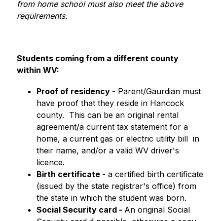
from home school must also meet the above 
requirements.
Students coming from a different county 
within WV:
Proof of residency -
 Parent/Gaurdian must 
have proof that they reside in Hancock 
county.  This can be an original rental 
agreement/a current tax statement for a 
home, a current gas or electric utility bill  in 
their name, and/or a valid WV driver's 
licence.
Birth certificate -
 a certified birth certificate 
(issued by the state registrar's office) from 
the state in which the student was born.
Social Security card - 
An original Social 