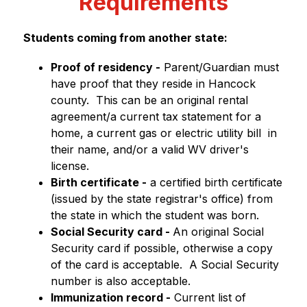
Requirements
Students coming from another state:
Proof of residency -
 Parent/Guardian must 
have proof that they reside in Hancock 
county.  This can be an original rental 
agreement/a current tax statement for a 
home, a current gas or electric utility bill  in 
their name, and/or a valid WV driver's 
license.
Birth certificate -
 a certified birth certificate 
(issued by the state registrar's office) from 
the state in which the student was born.
Social Security card - 
An original Social 
Security card if possible, otherwise a copy 
of the card is acceptable.  A Social Security 
number is also acceptable.
Immunization record -
 Current list of 