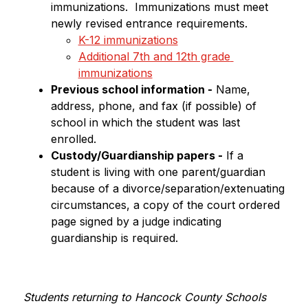
immunizations.  Immunizations must meet 
newly revised entrance requirements.
K-12 immunizations
Additional 7th and 12th grade 
immunizations
Previous school information -
 Name, 
address, phone, and fax (if possible) of 
school in which the student was last 
enrolled.
Custody/Guardianship papers -
 If a 
student is living with one parent/guardian 
because of a divorce/separation/extenuating 
circumstances, a copy of the court ordered 
page signed by a judge indicating 
guardianship is required.
Students returning to Hancock County Schools 