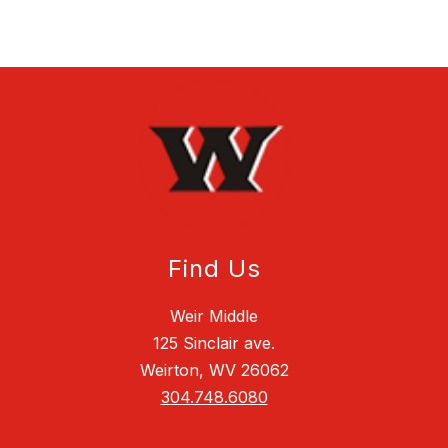
Find Us
Weir Middle
125 Sinclair ave.
Weirton, WV 26062
304.748.6080