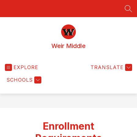
Skip
to
SEA
content
Weir Middle
EXPLORE
TRANSLATE
SCHOOLS
Enrollment