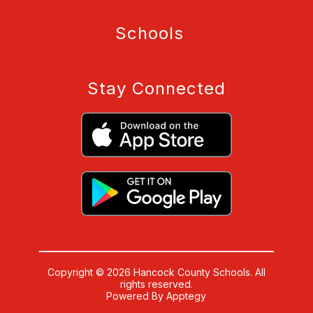
Schools
Stay Connected
Copyright © 2026 Hancock County Schools. All
rights reserved.
Powered By
Apptegy
Visit